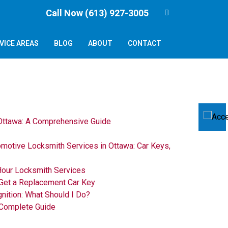
Call Now (613) 927-3005
VICE AREAS
BLOG
ABOUT
CONTACT
 Ottawa: A Comprehensive Guide
omotive Locksmith Services in Ottawa: Car Keys,
Hour Locksmith Services
Get a Replacement Car Key
gnition: What Should I Do?
 Complete Guide