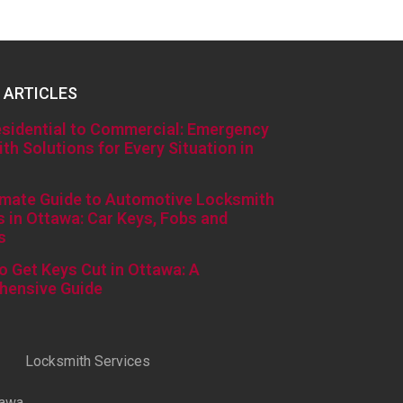
 ARTICLES
sidential to Commercial: Emergency
th Solutions for Every Situation in
imate Guide to Automotive Locksmith
s in Ottawa: Car Keys, Fobs and
s
o Get Keys Cut in Ottawa: A
hensive Guide
Locksmith Services
tawa