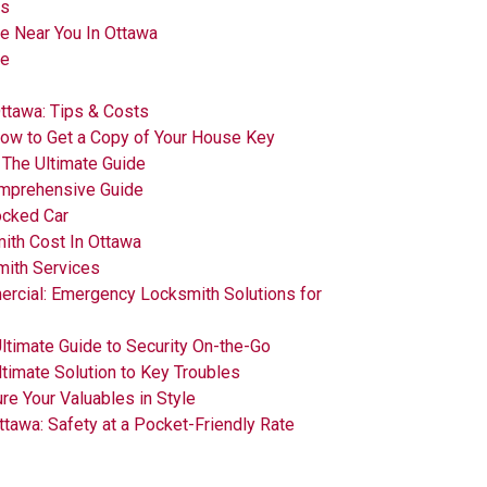
es
e Near You In Ottawa
ce
ttawa: Tips & Costs
How to Get a Copy of Your House Key
: The Ultimate Guide
omprehensive Guide
ocked Car
th Cost In Ottawa
mith Services
ercial: Emergency Locksmith Solutions for
Ultimate Guide to Security On-the-Go
ltimate Solution to Key Troubles
re Your Valuables in Style
ttawa: Safety at a Pocket-Friendly Rate