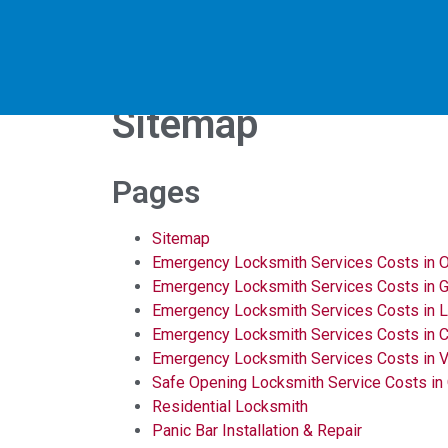
Sitemap
Pages
Sitemap
Emergency Locksmith Services Costs in O
Emergency Locksmith Services Costs in Go
Emergency Locksmith Services Costs in 
Emergency Locksmith Services Costs in C
Emergency Locksmith Services Costs in V
Safe Opening Locksmith Service Costs in
Residential Locksmith
Panic Bar Installation & Repair