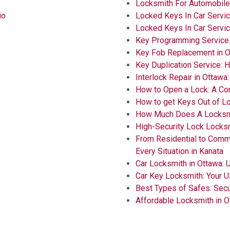
Locksmith For Automobil
io
Locked Keys In Car Servic
Locked Keys In Car Servi
Key Programming Service
Key Fob Replacement in O
Key Duplication Service: 
Interlock Repair in Ottawa
How to Open a Lock: A C
How to get Keys Out of L
How Much Does A Locksmi
High-Security Lock Locks
From Residential to Comm
Every Situation in Kanata
Car Locksmith in Ottawa: 
Car Key Locksmith: Your U
Best Types of Safes: Secu
Affordable Locksmith in O