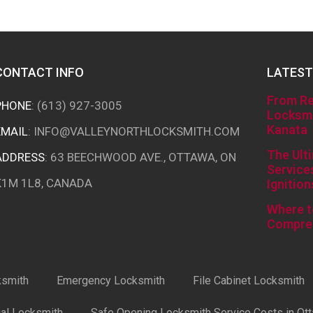
CONTACT INFO
LATEST
From Re
PHONE
:
(613) 927-3005
Locksmi
Kanata
EMAIL
:
INFO@VALLEYNORTHLOCKSMITH.COM
The Ult
ADDRESS
: 63 BEECHWOOD AVE., OTTAWA, ON
Service
K1M 1L8, CANADA
Ignition
Where t
Compre
ksmith
Emergency Locksmith
File Cabinet Locksmith
ial Locksmith
Safe Opening Locksmith Service Costs in Ot