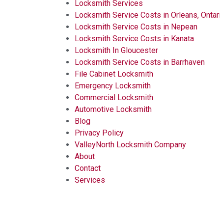
Locksmith Services
Locksmith Service Costs in Orleans, Ontar
Locksmith Service Costs in Nepean
Locksmith Service Costs in Kanata
Locksmith In Gloucester
Locksmith Service Costs in Barrhaven
File Cabinet Locksmith
Emergency Locksmith
Commercial Locksmith
Automotive Locksmith
Blog
Privacy Policy
ValleyNorth Locksmith Company
About
Contact
Services