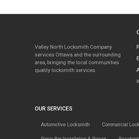
Valley North Locksmith Company
services Ottawa and the surrounding
area, bringing the local communities
quality locksmith services.
OUR SERVICES
Automotive Locksmith
Commercial Loc
Panic Bar Installation & Repair
Resident