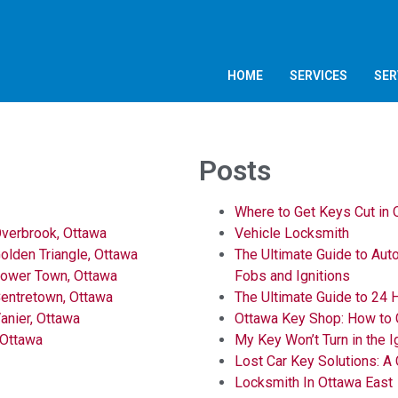
HOME
SERVICES
SER
Posts
Where to Get Keys Cut in
verbrook, Ottawa
Vehicle Locksmith
lden Triangle, Ottawa
The Ultimate Guide to Aut
Lower Town, Ottawa
Fobs and Ignitions
entretown, Ottawa
The Ultimate Guide to 24 
anier, Ottawa
Ottawa Key Shop: How to 
 Ottawa
My Key Won’t Turn in the I
Lost Car Key Solutions: A
Locksmith In Ottawa East