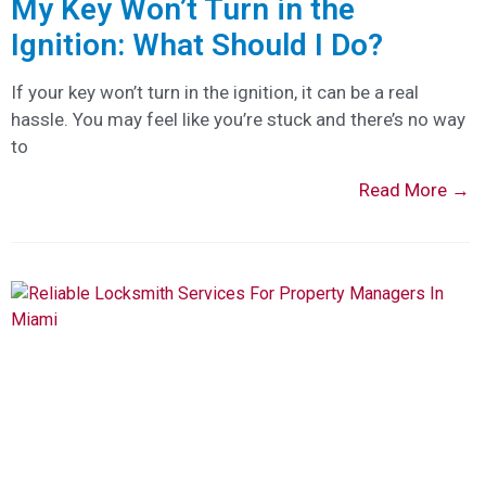
My Key Won’t Turn in the
Ignition: What Should I Do?
If your key won’t turn in the ignition, it can be a real
hassle. You may feel like you’re stuck and there’s no way
to
Read More →