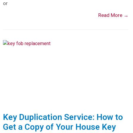
or
Read More →
Key Duplication Service: How to
Get a Copy of Your House Key