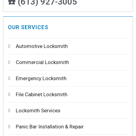
☎️ (613) 927-3005
OUR SERVICES
Automotive Locksmith
Commercial Locksmith
Emergency Locksmith
File Cabinet Locksmith
Locksmith Services
Panic Bar Installation & Repair