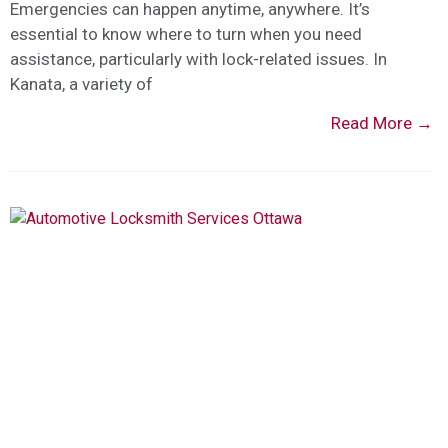
Emergencies can happen anytime, anywhere. It’s
essential to know where to turn when you need
assistance, particularly with lock-related issues. In
Kanata, a variety of
Read More →