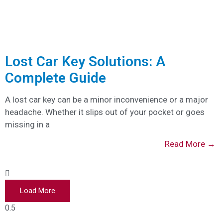
Lost Car Key Solutions: A
Complete Guide
A lost car key can be a minor inconvenience or a major
headache. Whether it slips out of your pocket or goes
missing in a
Read More →
Load More