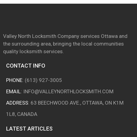
Valley North Locksmith Company services Ottawa and
the surrounding area, bringing the local communities
quality locksmith services.
CONTACT INFO
PHONE
:
(613) 927-3005
EMAIL
:
INFO@VALLEYNORTHLOCKSMITH.COM
ADDRESS
: 63 BEECHWOOD AVE., OTTAWA, ON K1M
1L8, CANADA
LATEST ARTICLES