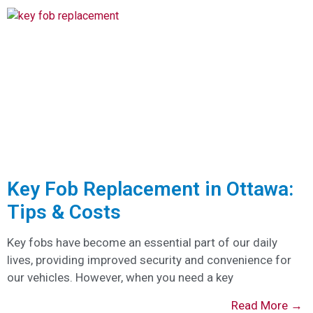
Key Fob Replacement in Ottawa:
Tips & Costs
Key fobs have become an essential part of our daily
lives, providing improved security and convenience for
our vehicles. However, when you need a key
Read More →