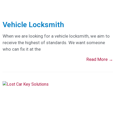
Vehicle Locksmith
When we are looking for a vehicle locksmith, we aim to
receive the highest of standards. We want someone
who can fix it at the
Read More →