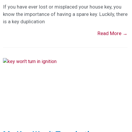
If you have ever lost or misplaced your house key, you
know the importance of having a spare key. Luckily, there
is a key duplication
Read More →