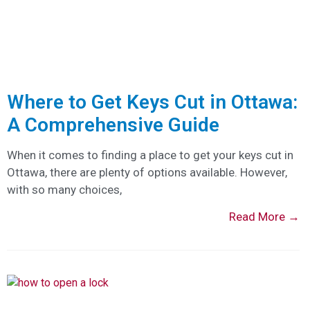
Where to Get Keys Cut in Ottawa:
A Comprehensive Guide
When it comes to finding a place to get your keys cut in
Ottawa, there are plenty of options available. However,
with so many choices,
Read More →