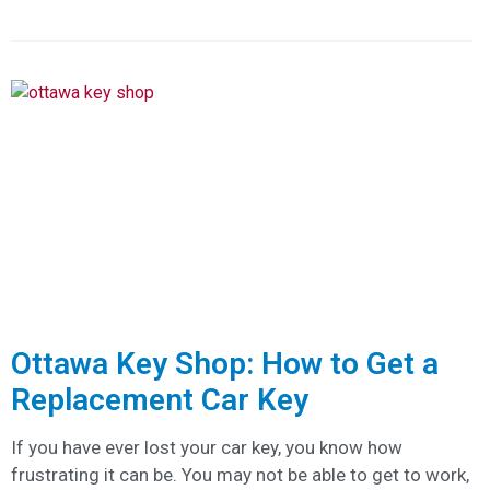
Ottawa Key Shop: How to Get a
Replacement Car Key
If you have ever lost your car key, you know how
frustrating it can be. You may not be able to get to work,