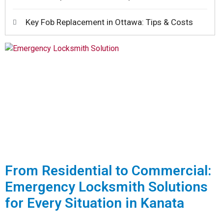
Key Fob Replacement in Ottawa: Tips & Costs
From Residential to Commercial:
Emergency Locksmith Solutions
for Every Situation in Kanata