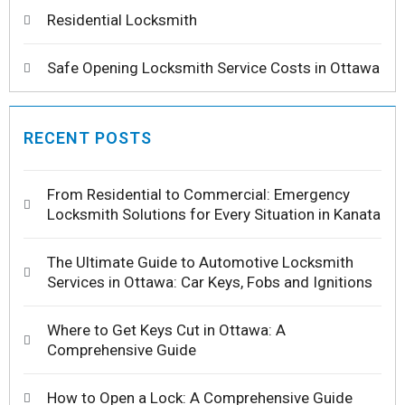
Residential Locksmith
Safe Opening Locksmith Service Costs in Ottawa
RECENT POSTS
From Residential to Commercial: Emergency
Locksmith Solutions for Every Situation in Kanata
The Ultimate Guide to Automotive Locksmith
Services in Ottawa: Car Keys, Fobs and Ignitions
Where to Get Keys Cut in Ottawa: A
Comprehensive Guide
How to Open a Lock: A Comprehensive Guide