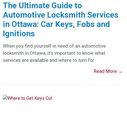
The Ultimate Guide to
Automotive Locksmith Services
in Ottawa: Car Keys, Fobs and
Ignitions
When you find yourself in need of an automotive
locksmith in Ottawa, it’s important to know what
services are available and where to turn for
Read More →