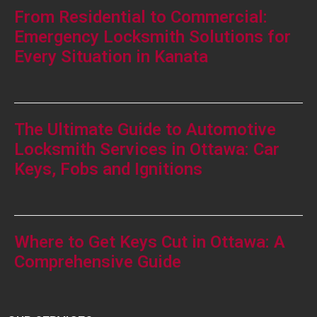
From Residential to Commercial:
Emergency Locksmith Solutions for
Every Situation in Kanata
The Ultimate Guide to Automotive
Locksmith Services in Ottawa: Car
Keys, Fobs and Ignitions
Where to Get Keys Cut in Ottawa: A
Comprehensive Guide