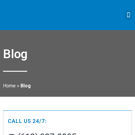
Blog
Home
»
Blog
CALL US 24/7: