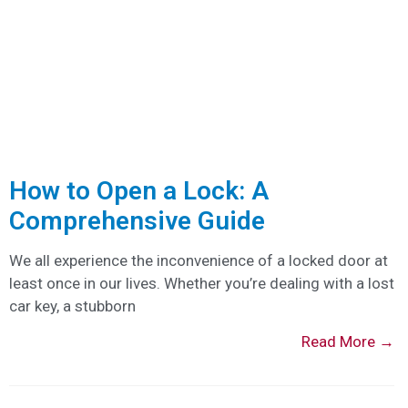
How to Open a Lock: A
Comprehensive Guide
We all experience the inconvenience of a locked door at
least once in our lives. Whether you’re dealing with a lost
car key, a stubborn
Read More →