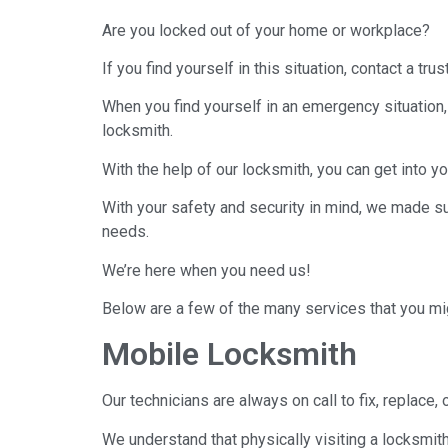
Are you locked out of your home or workplace?
If you find yourself in this situation, contact a tr
When you find yourself in an emergency situation
locksmith.
With the help of our locksmith, you can get into 
With your safety and security in mind, we made su
needs.
We’re here when you need us!
Below are a few of the many services that you mig
Mobile Locksmith
Our technicians are always on call to fix, replace,
We understand that physically visiting a locksmit