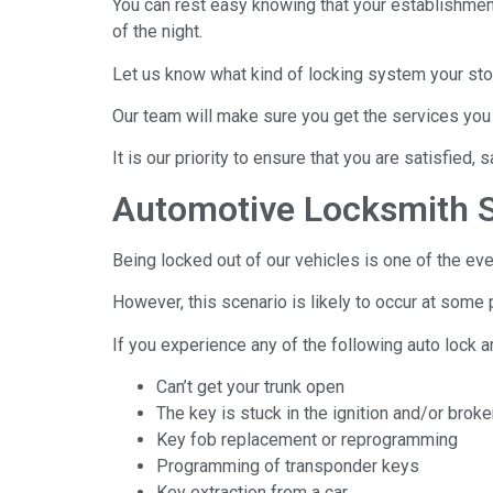
You can rest easy knowing that your establishmen
of the night.
Let us know what kind of locking system your st
Our team will make sure you get the services you
It is our priority to ensure that you are satisfied, 
Automotive Locksmith S
Being locked out of our vehicles is one of the eve
However, this scenario is likely to occur at some 
If you experience any of the following auto lock a
Can’t get your trunk open
The key is stuck in the ignition and/or brok
Key fob replacement or reprogramming
Programming of transponder keys
Key extraction from a car