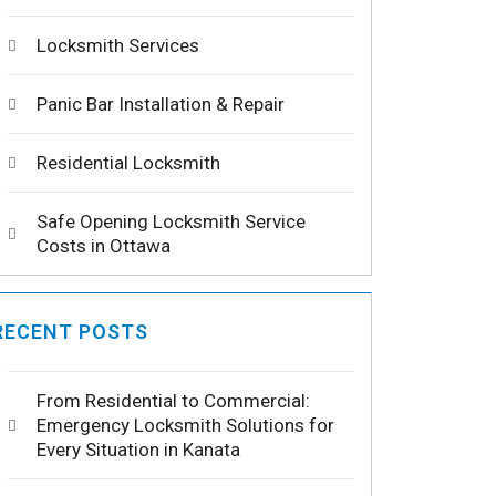
Locksmith Services
Panic Bar Installation & Repair
Residential Locksmith
Safe Opening Locksmith Service
Costs in Ottawa
RECENT POSTS
From Residential to Commercial:
Emergency Locksmith Solutions for
Every Situation in Kanata