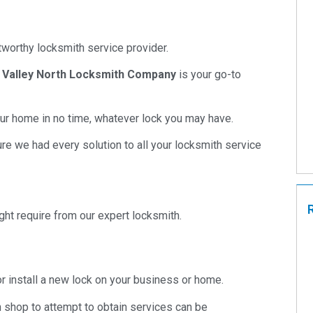
ustworthy locksmith service provider.
,
Valley North Locksmith Company
is your go-to
your home in no time, whatever lock you may have.
re we had every solution to all your locksmith service
ht require from our expert locksmith.
 or install a new lock on your business or home.
h shop to attempt to obtain services can be