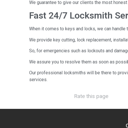
We guarantee to give our clients the most honest 
Fast 24/7 Locksmith Se
When it comes to keys and locks, we can handle t
We provide key cutting, lock replacement, installa
So, for emergencies such as lockouts and damaged 
We assure you to resolve them as soon as possib
Our professional locksmiths will be there to prov
services.
Rate this page