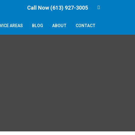
Call Now (613) 927-3005
VICE AREAS
BLOG
ABOUT
CONTACT