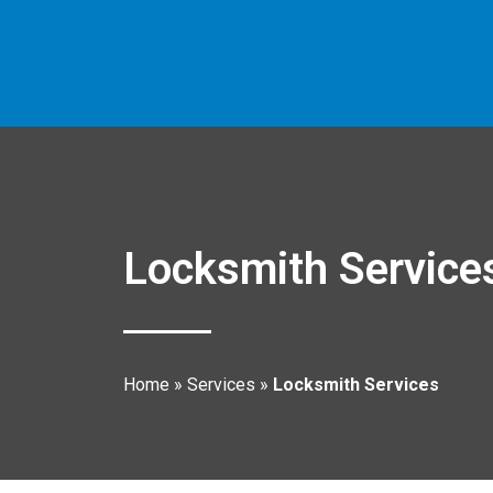
Locksmith Service
Home
»
Services
»
Locksmith Services