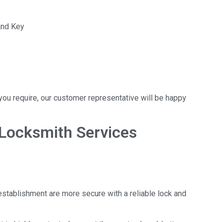
and Key
t you require, our customer representative will be happy
Locksmith Services
establishment are more secure with a reliable lock and