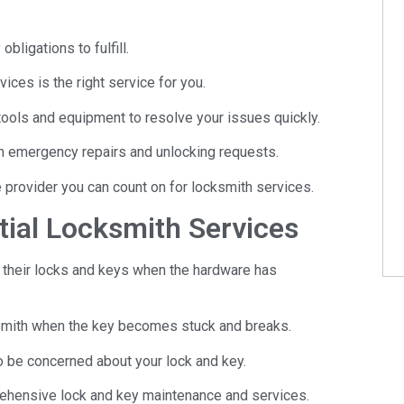
bligations to fulfill.
ices is the right service for you.
tools and equipment to resolve your issues quickly.
th emergency repairs and unlocking requests.
e provider you can count on for locksmith services.
ial Locksmith Services
their locks and keys when the hardware has
ksmith when the key becomes stuck and breaks.
o be concerned about your lock and key.
ehensive lock and key maintenance and services.