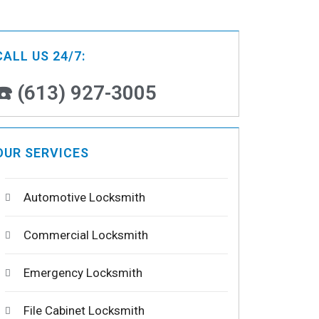
CALL US 24/7:
☎️ (613) 927-3005
OUR SERVICES
Automotive Locksmith
Commercial Locksmith
Emergency Locksmith
File Cabinet Locksmith