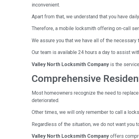
inconvenient.
Apart from that, we understand that you have daily o
Therefore, a mobile locksmith offering on-call serv
We assure you that we have all of the necessary 
Our team is available 24 hours a day to assist wi
Valley North Locksmith Company
is the servic
Comprehensive Resident
Most homeowners recognize the need to replace 
deteriorated.
Other times, we will only remember to call a loc
Regardless of the situation, we do not want you t
Valley North Locksmith Company
offers compr