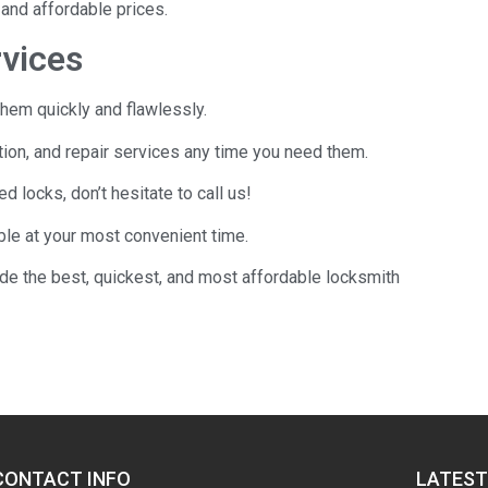
and affordable prices.
rvices
hem quickly and flawlessly.
tion, and repair services any time you need them.
locks, don’t hesitate to call us!
le at your most convenient time.
ide the best, quickest, and most affordable locksmith
CONTACT INFO
LATEST