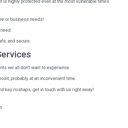
t is highly protected even at the most vulnerable times
ore or business needs!
 need.
safe, and secure.
ervices
nts we all don’t want to experience.
point, probably at an inconvenient time.
nd key mishaps, get in touch with us right away!
en