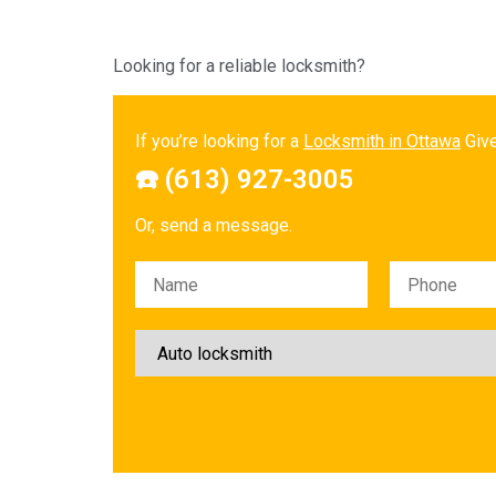
Looking for a reliable locksmith?
If you’re looking for a
Locksmith in Ottawa
Give
☎️ (613) 927-3005
Or, send a message.
Please leave this field empty.