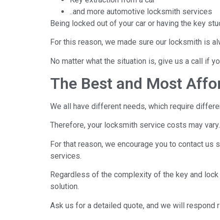
..and more automotive locksmith services
Being locked out of your car or having the key stu
For this reason, we made sure our locksmith is a
No matter what the situation is, give us a call if 
The Best and Most Affo
We all have different needs, which require differe
Therefore, your locksmith service costs may vary.
For that reason, we encourage you to contact us s
services.
Regardless of the complexity of the key and lock
solution.
Ask us for a detailed quote, and we will respond r