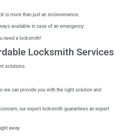
ck is more than just an inconvenience.
lways available in case of an emergency.
you need a locksmith!
rdable Locksmith Services
nt solutions.
o we can provide you with the right solution and
 concern, our expert locksmith guarantees an expert
ight away.