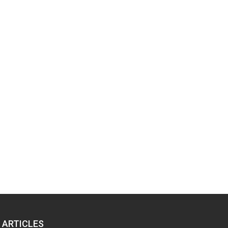
 ARTICLES