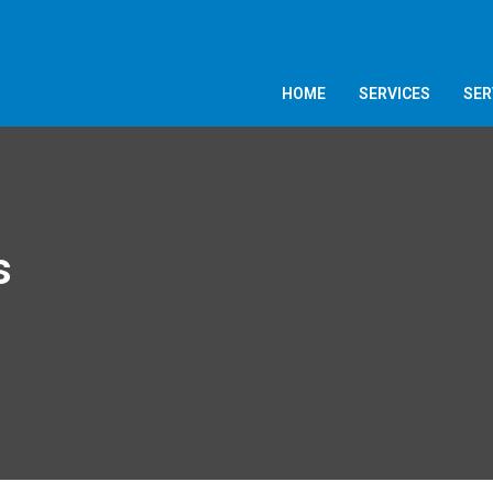
HOME
SERVICES
SER
s