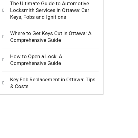
The Ultimate Guide to Automotive
Locksmith Services in Ottawa: Car
Keys, Fobs and Ignitions
Where to Get Keys Cut in Ottawa: A
Comprehensive Guide
How to Open a Lock: A
Comprehensive Guide
Key Fob Replacement in Ottawa: Tips
& Costs