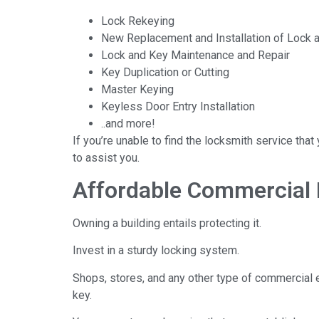
Lock Rekeying
New Replacement and Installation of Lock 
Lock and Key Maintenance and Repair
Key Duplication or Cutting
Master Keying
Keyless Door Entry Installation
..and more!
If you’re unable to find the locksmith service tha
to assist you.
Affordable Commercial 
Owning a building entails protecting it.
Invest in a sturdy locking system.
Shops, stores, and any other type of commercial 
key.