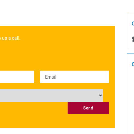
 us a call.