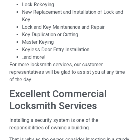
Lock Rekeying
New Replacement and Installation of Lock and
Key
Lock and Key Maintenance and Repair
Key Duplication or Cutting
Master Keying
Keyless Door Entry Installation
..and more!
For more locksmith services, our customer
representatives will be glad to assist you at any time
of the day.
Excellent Commercial
Locksmith Services
Installing a security system is one of the
responsibilities of owning a building.
That is why as the owner, consider investing in a sturdy