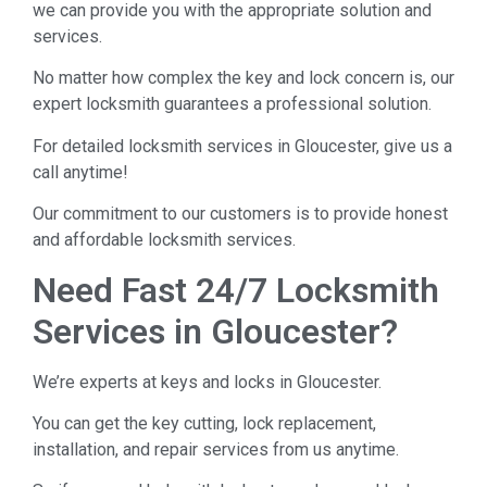
we can provide you with the appropriate solution and
services.
No matter how complex the key and lock concern is, our
expert locksmith guarantees a professional solution.
For detailed locksmith services in Gloucester, give us a
call anytime!
Our commitment to our customers is to provide honest
and affordable locksmith services.
Need Fast 24/7 Locksmith
Services in Gloucester?
We’re experts at keys and locks in Gloucester.
You can get the key cutting, lock replacement,
installation, and repair services from us anytime.