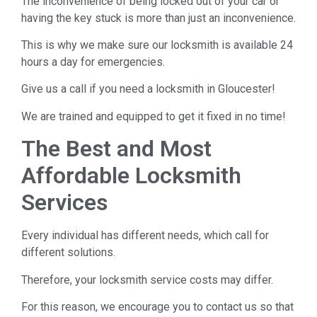
The inconvenience of being locked out of your car or
having the key stuck is more than just an inconvenience.
This is why we make sure our locksmith is available 24
hours a day for emergencies.
Give us a call if you need a locksmith in Gloucester!
We are trained and equipped to get it fixed in no time!
The Best and Most
Affordable Locksmith
Services
Every individual has different needs, which call for
different solutions.
Therefore, your locksmith service costs may differ.
For this reason, we encourage you to contact us so that