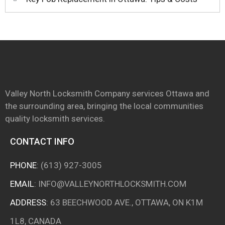
Valley North Locksmith Company services Ottawa and
the surrounding area, bringing the local communities
quality locksmith services.
CONTACT INFO
PHONE
:
(613) 927-3005
EMAIL
:
INFO@VALLEYNORTHLOCKSMITH.COM
ADDRESS
: 63 BEECHWOOD AVE., OTTAWA, ON K1M
1L8, CANADA