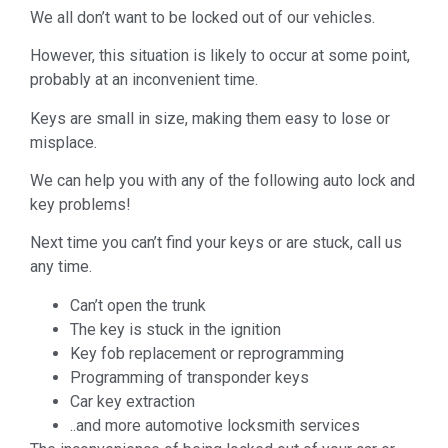
We all don’t want to be locked out of our vehicles.
However, this situation is likely to occur at some point,
probably at an inconvenient time.
Keys are small in size, making them easy to lose or
misplace.
We can help you with any of the following auto lock and
key problems!
Next time you can’t find your keys or are stuck, call us
any time.
Can’t open the trunk
The key is stuck in the ignition
Key fob replacement or reprogramming
Programming of transponder keys
Car key extraction
..and more automotive locksmith services