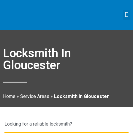
Locksmith In
Gloucester
Home
»
Service Areas
»
Locksmith In Gloucester
Looking for a reliable locksmith?