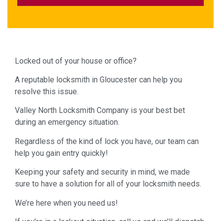
Locked out of your house or office?
A reputable locksmith in Gloucester can help you
resolve this issue.
Valley North Locksmith Company is your best bet
during an emergency situation.
Regardless of the kind of lock you have, our team can
help you gain entry quickly!
Keeping your safety and security in mind, we made
sure to have a solution for all of your locksmith needs.
We’re here when you need us!