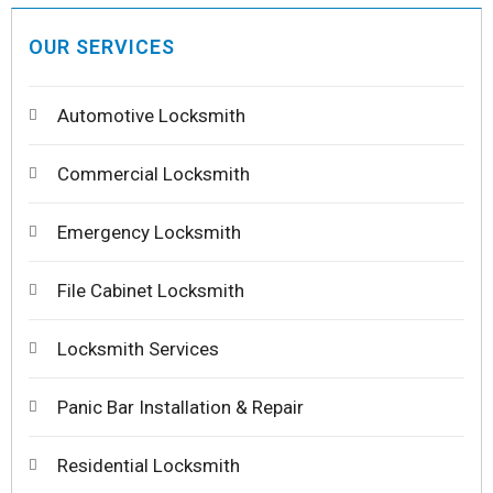
OUR SERVICES
Automotive Locksmith
Commercial Locksmith
Emergency Locksmith
File Cabinet Locksmith
Locksmith Services
Panic Bar Installation & Repair
Residential Locksmith