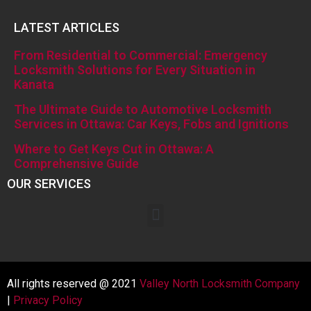
LATEST ARTICLES
From Residential to Commercial: Emergency
Locksmith Solutions for Every Situation in
Kanata
The Ultimate Guide to Automotive Locksmith
Services in Ottawa: Car Keys, Fobs and Ignitions
Where to Get Keys Cut in Ottawa: A
Comprehensive Guide
OUR SERVICES
All rights reserved @ 2021
Valley North Locksmith Company
|
Privacy Policy