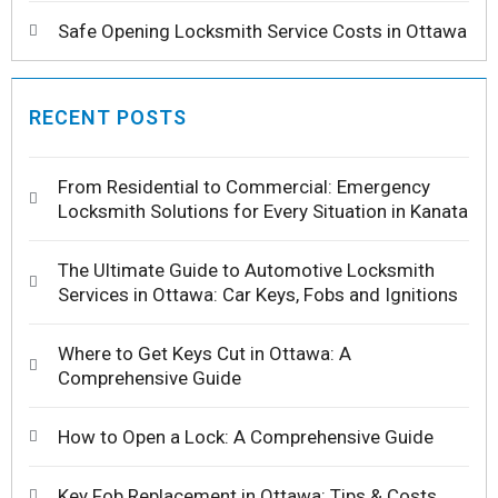
Safe Opening Locksmith Service Costs in Ottawa
RECENT POSTS
From Residential to Commercial: Emergency
Locksmith Solutions for Every Situation in Kanata
The Ultimate Guide to Automotive Locksmith
Services in Ottawa: Car Keys, Fobs and Ignitions
Where to Get Keys Cut in Ottawa: A
Comprehensive Guide
How to Open a Lock: A Comprehensive Guide
Key Fob Replacement in Ottawa: Tips & Costs