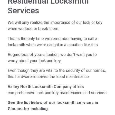
Residential Locksmith
Services
We will only realize the importance of our lock or key
when we lose or break them.
This is the only time we remember having to call a
locksmith when we’re caught in a situation like this.
Regardless of your situation, we don’t want you to
worry about your lock and key.
Even though they are vital to the security of our homes,
this hardware receives the least maintenance.
Valley North Locksmith Company
offers
comprehensive lock and key maintenance and services.
See the list below of our locksmith services in
Gloucester including: