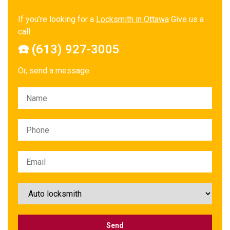
If you’re looking for a
Locksmith in Ottawa
Give us a
call.
☎️ (613) 927-3005
Or, send a message.
Please leave this field empty.