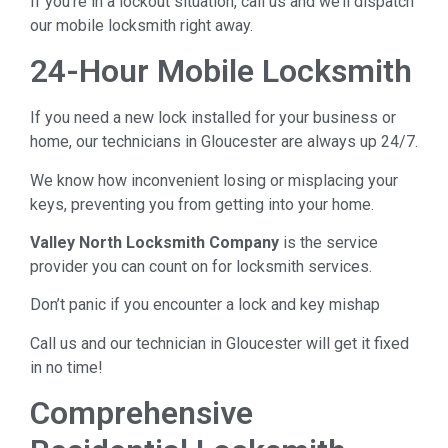
If you’re in a lockout situation, call us and we’ll dispatch
our mobile locksmith right away.
24-Hour Mobile Locksmith
If you need a new lock installed for your business or
home, our technicians in Gloucester are always up 24/7.
We know how inconvenient losing or misplacing your
keys, preventing you from getting into your home.
Valley North Locksmith Company
is the service
provider you can count on for locksmith services.
Don’t panic if you encounter a lock and key mishap
Call us and our technician in Gloucester will get it fixed
in no time!
Comprehensive