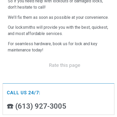
So if you need help with lockouts or damaged locks,
don’t hesitate to call!
We’ll fix them as soon as possible at your convenience.
Our locksmiths will provide you with the best, quickest,
and most affordable services.
For seamless hardware, book us for lock and key
maintenance today!
Rate this page
CALL US 24/7:
☎️ (613) 927-3005