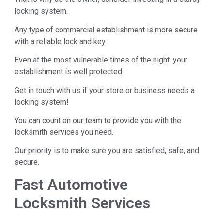
locking system.
Any type of commercial establishment is more secure
with a reliable lock and key.
Even at the most vulnerable times of the night, your
establishment is well protected.
Get in touch with us if your store or business needs a
locking system!
You can count on our team to provide you with the
locksmith services you need.
Our priority is to make sure you are satisfied, safe, and
secure.
Fast Automotive
Locksmith Services