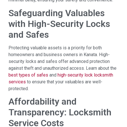
Safeguarding Valuables
with High-Security Locks
and Safes
Protecting valuable assets is a priority for both
homeowners and business owners in Kanata. High-
security locks and safes offer advanced protection
against theft and unauthorized access. Learn about the
best types of safes
and
high-security lock locksmith
services
to ensure that your valuables are well-
protected.
Affordability and
Transparency: Locksmith
Service Costs