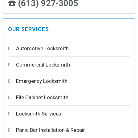
☎️ (613) 927-3005
OUR SERVICES
Automotive Locksmith
Commercial Locksmith
Emergency Locksmith
File Cabinet Locksmith
Locksmith Services
Panic Bar Installation & Repair