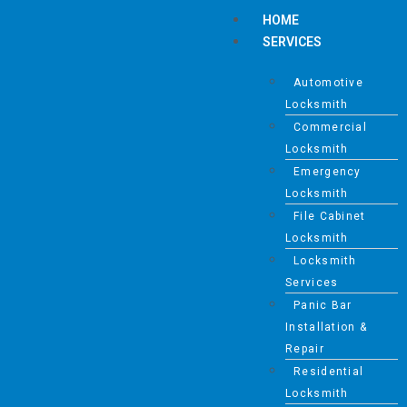
HOME
SERVICES
Automotive
Locksmith
Commercial
Locksmith
Emergency
Locksmith
File Cabinet
Locksmith
Locksmith
Services
Panic Bar
Installation &
Repair
Residential
Locksmith