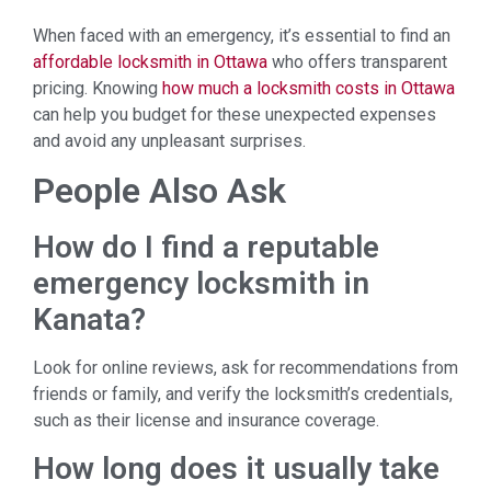
When faced with an emergency, it’s essential to find an
affordable locksmith in Ottawa
who offers transparent
pricing. Knowing
how much a locksmith costs in Ottawa
can help you budget for these unexpected expenses
and avoid any unpleasant surprises.
People Also Ask
How do I find a reputable
emergency locksmith in
Kanata?
Look for online reviews, ask for recommendations from
friends or family, and verify the locksmith’s credentials,
such as their license and insurance coverage.
How long does it usually take