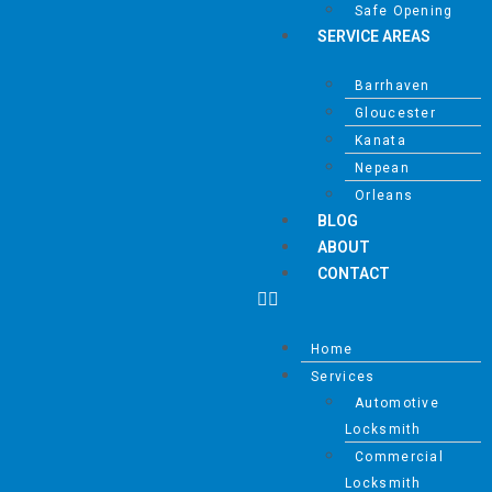
Safe Opening
SERVICE AREAS
Barrhaven
Gloucester
Kanata
Nepean
Orleans
BLOG
ABOUT
CONTACT
Home
Services
Automotive
Locksmith
Commercial
Locksmith