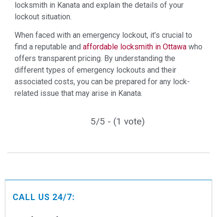
locksmith in Kanata and explain the details of your
lockout situation.
When faced with an emergency lockout, it’s crucial to
find a reputable and
affordable locksmith in Ottawa
who
offers transparent pricing. By understanding the
different types of emergency lockouts and their
associated costs, you can be prepared for any lock-
related issue that may arise in Kanata.
5/5 - (1 vote)
CALL US 24/7: