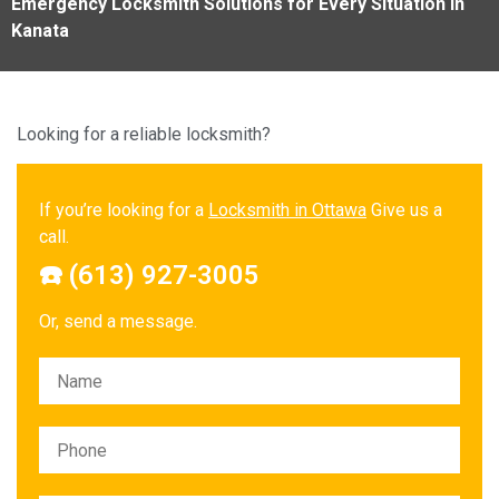
Emergency Locksmith Solutions for Every Situation in
Kanata
Looking for a reliable locksmith?
If you’re looking for a
Locksmith in Ottawa
Give us a
call.
☎️ (613) 927-3005
Or, send a message.
Please leave this field empty.