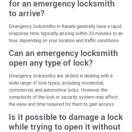
for an emergency locksmith
to arrive?
Emergency locksmiths in Kanata generally have a rapid
response time, typically arriving within 30 minutes to an
hour, depending on your location and traffic conditions.
Can an emergency locksmith
open any type of lock?
Emergency locksmiths are skilled in dealing with a
wide range of lock types, including residential,
commercial, and automotive locks. However, the
complexity of the lock or security system may affect
the ease and time required for them to gain access.
Is it possible to damage a lock
while trying to open it without