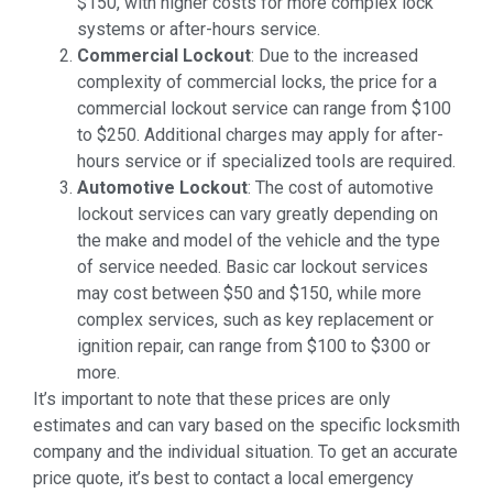
$150, with higher costs for more complex lock
systems or after-hours service.
Commercial Lockout
: Due to the increased
complexity of commercial locks, the price for a
commercial lockout service can range from $100
to $250. Additional charges may apply for after-
hours service or if specialized tools are required.
Automotive Lockout
: The cost of automotive
lockout services can vary greatly depending on
the make and model of the vehicle and the type
of service needed. Basic car lockout services
may cost between $50 and $150, while more
complex services, such as key replacement or
ignition repair, can range from $100 to $300 or
more.
It’s important to note that these prices are only
estimates and can vary based on the specific locksmith
company and the individual situation. To get an accurate
price quote, it’s best to contact a local emergency