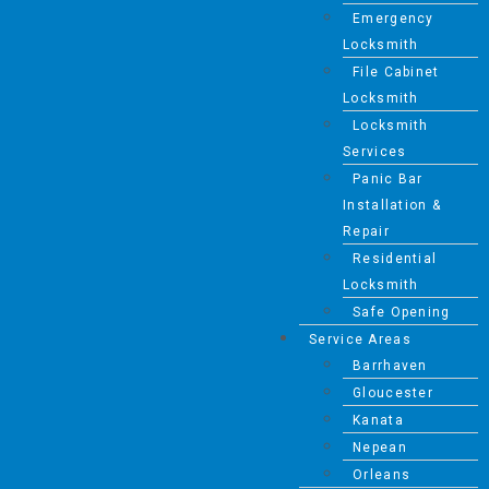
Emergency
Locksmith
File Cabinet
Locksmith
Locksmith
Services
Panic Bar
Installation &
Repair
Residential
Locksmith
Safe Opening
Service Areas
Barrhaven
Gloucester
Kanata
Nepean
Orleans