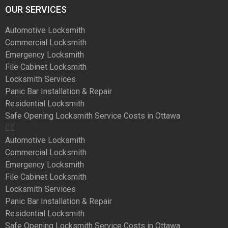
OUR SERVICES
Automotive Locksmith
Commercial Locksmith
Emergency Locksmith
File Cabinet Locksmith
Locksmith Services
Panic Bar Installation & Repair
Residential Locksmith
Safe Opening Locksmith Service Costs in Ottawa
Automotive Locksmith
Commercial Locksmith
Emergency Locksmith
File Cabinet Locksmith
Locksmith Services
Panic Bar Installation & Repair
Residential Locksmith
Safe Opening Locksmith Service Costs in Ottawa