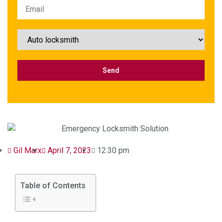
Gil Marx
April 7, 2023
12:30 pm
Table of Contents