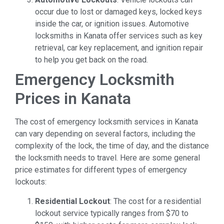
occur due to lost or damaged keys, locked keys
inside the car, or ignition issues. Automotive
locksmiths in Kanata offer services such as key
retrieval, car key replacement, and ignition repair
to help you get back on the road.
Emergency Locksmith
Prices in Kanata
The cost of emergency locksmith services in Kanata
can vary depending on several factors, including the
complexity of the lock, the time of day, and the distance
the locksmith needs to travel. Here are some general
price estimates for different types of emergency
lockouts:
Residential Lockout
: The cost for a residential
lockout service typically ranges from $70 to