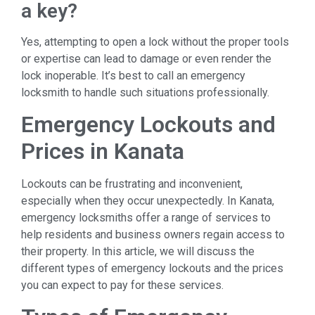
a key?
Yes, attempting to open a lock without the proper tools
or expertise can lead to damage or even render the
lock inoperable. It’s best to call an emergency
locksmith to handle such situations professionally.
Emergency Lockouts and
Prices in Kanata
Lockouts can be frustrating and inconvenient,
especially when they occur unexpectedly. In Kanata,
emergency locksmiths offer a range of services to
help residents and business owners regain access to
their property. In this article, we will discuss the
different types of emergency lockouts and the prices
you can expect to pay for these services.