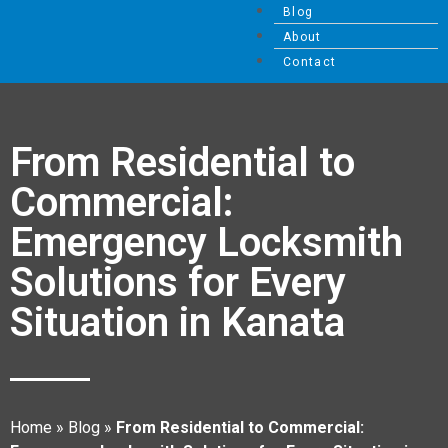
Blog
About
Contact
From Residential to
Commercial:
Emergency Locksmith
Solutions for Every
Situation in Kanata
Home
»
Blog
»
From Residential to Commercial: