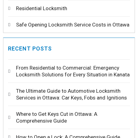
Residential Locksmith
Safe Opening Locksmith Service Costs in Ottawa
RECENT POSTS
From Residential to Commercial: Emergency
Locksmith Solutions for Every Situation in Kanata
The Ultimate Guide to Automotive Locksmith
Services in Ottawa: Car Keys, Fobs and Ignitions
Where to Get Keys Cut in Ottawa: A
Comprehensive Guide
How to Open a Lock: A Comprehensive Guide