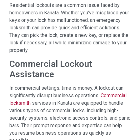
Residential lockouts are a common issue faced by
homeowners in Kanata. Whether you’ve misplaced your
keys or your lock has malfunctioned, an emergency
locksmith can provide quick and efficient solutions.
They can pick the lock, create a new key, or replace the
lock if necessary, all while minimizing damage to your
property.
Commercial Lockout
Assistance
In commercial settings, time is money. A lockout can
significantly disrupt business operations.
Commercial
locksmith
services in Kanata are equipped to handle
various types of commercial locks, including high-
security systems, electronic access controls, and panic
bars. Their prompt response and expertise can help
you resume business operations as quickly as