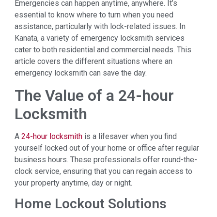
Emergencies can happen anytime, anywhere. It’s
essential to know where to turn when you need
assistance, particularly with lock-related issues. In
Kanata, a variety of emergency locksmith services
cater to both residential and commercial needs. This
article covers the different situations where an
emergency locksmith can save the day.
The Value of a 24-hour
Locksmith
A
24-hour locksmith
is a lifesaver when you find
yourself locked out of your home or office after regular
business hours. These professionals offer round-the-
clock service, ensuring that you can regain access to
your property anytime, day or night.
Home Lockout Solutions