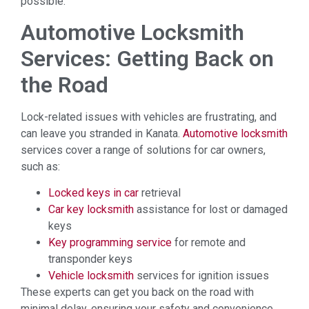
possible.
Automotive Locksmith
Services: Getting Back on
the Road
Lock-related issues with vehicles are frustrating, and
can leave you stranded in Kanata.
Automotive locksmith
services cover a range of solutions for car owners,
such as:
Locked keys in car
retrieval
Car key locksmith
assistance for lost or damaged
keys
Key programming service
for remote and
transponder keys
Vehicle locksmith
services for ignition issues
These experts can get you back on the road with
minimal delay, ensuring your safety and convenience.