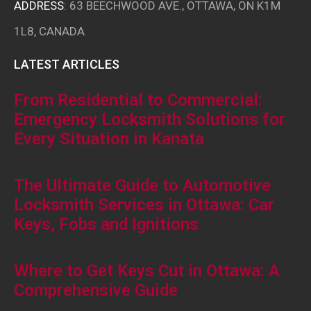
ADDRESS
: 63 BEECHWOOD AVE., OTTAWA, ON K1M
1L8, CANADA
LATEST ARTICLES
From Residential to Commercial:
Emergency Locksmith Solutions for
Every Situation in Kanata
The Ultimate Guide to Automotive
Locksmith Services in Ottawa: Car
Keys, Fobs and Ignitions
Where to Get Keys Cut in Ottawa: A
Comprehensive Guide