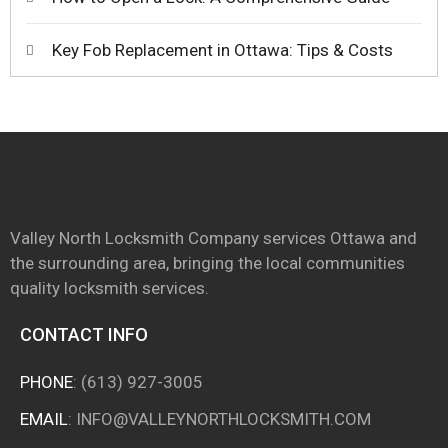
Key Fob Replacement in Ottawa: Tips & Costs
Valley North Locksmith Company services Ottawa and
the surrounding area, bringing the local communities
quality locksmith services.
CONTACT INFO
PHONE
:
(613) 927-3005
EMAIL
:
INFO@VALLEYNORTHLOCKSMITH.COM