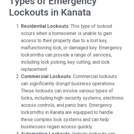
Types of Emergency
Lockouts in Kanata
Residential Lockouts
: This type of lockout
occurs when a homeowner is unable to gain
access to their property due to a lost key,
malfunctioning lock, or damaged key. Emergency
locksmiths can provide a range of services,
including lock picking, key cutting, and lock
replacement.
Commercial Lockouts
: Commercial lockouts
can significantly disrupt business operations.
These lockouts can involve various types of
locks, including high-security systems, electronic
access controls, and panic bars. Emergency
locksmiths in Kanata are equipped to handle
these complex lock systems and can help
businesses regain access quickly.
Automotive Lockouts
: Vehicle lockouts can