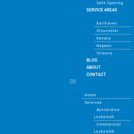
Safe Opening
SERVICE AREAS
Barrhaven
Gloucester
Kanata
Nepean
Orleans
BLOG
ABOUT
CONTACT
Home
Services
Automotive
Locksmith
Commercial
Locksmith