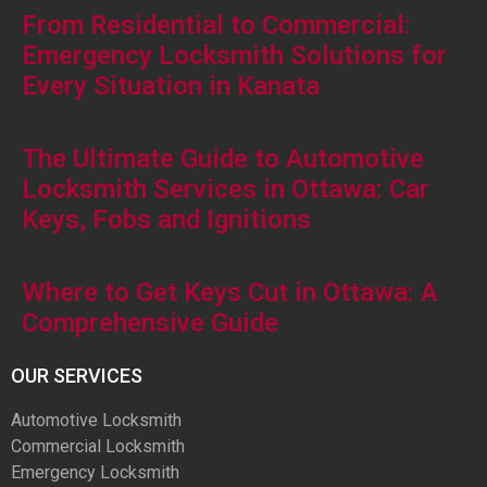
From Residential to Commercial:
Emergency Locksmith Solutions for
Every Situation in Kanata
The Ultimate Guide to Automotive
Locksmith Services in Ottawa: Car
Keys, Fobs and Ignitions
Where to Get Keys Cut in Ottawa: A
Comprehensive Guide
OUR SERVICES
Automotive Locksmith
Commercial Locksmith
Emergency Locksmith