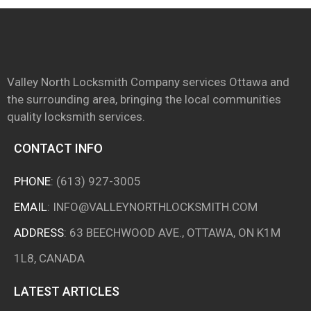
Valley North Locksmith Company services Ottawa and
the surrounding area, bringing the local communities
quality locksmith services.
CONTACT INFO
PHONE
:
(613) 927-3005
EMAIL
:
INFO@VALLEYNORTHLOCKSMITH.COM
ADDRESS
: 63 BEECHWOOD AVE., OTTAWA, ON K1M
1L8, CANADA
LATEST ARTICLES