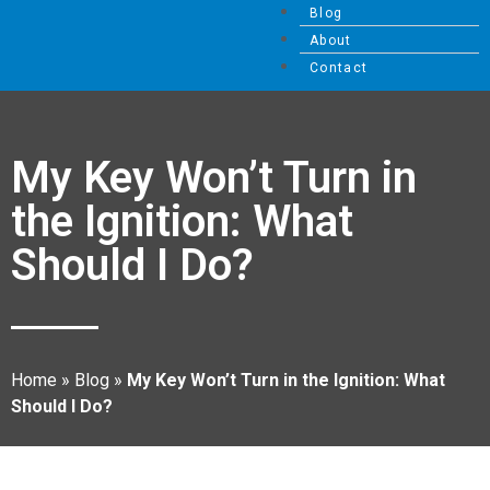
Blog
About
Contact
My Key Won’t Turn in
the Ignition: What
Should I Do?
Home
»
Blog
»
My Key Won’t Turn in the Ignition: What
Should I Do?