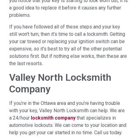
you notice that your key is starting to look worn out, it is
a good idea to replace it before it causes any further
problems.
If you have followed all of these steps and your key
still won’t turn, then it’s time to call a locksmith. Getting
your car towed or replacing your ignition switch can be
expensive, so it’s best to try all of the other potential
solutions first. But if nothing else works, then these are
the last resorts.
Valley North Locksmith
Company
If you’re in the Ottawa area and you’re having trouble
with your key, Valley North Locksmith can help. We are
a 24/hour
locksmith company
that specializes in
automotive lockouts. We can come to your location and
help you get your car started in no time. Call us today.