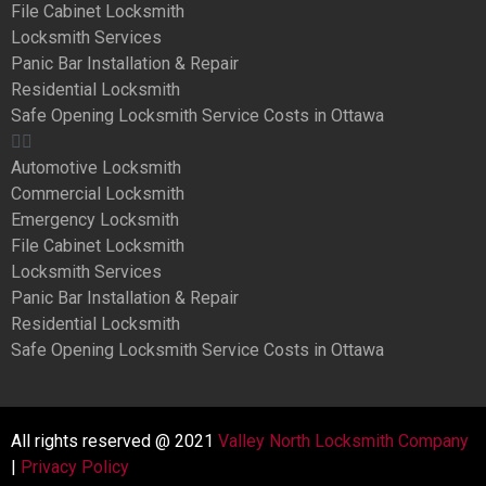
File Cabinet Locksmith
Locksmith Services
Panic Bar Installation & Repair
Residential Locksmith
Safe Opening Locksmith Service Costs in Ottawa
Automotive Locksmith
Commercial Locksmith
Emergency Locksmith
File Cabinet Locksmith
Locksmith Services
Panic Bar Installation & Repair
Residential Locksmith
Safe Opening Locksmith Service Costs in Ottawa
All rights reserved @ 2021
Valley North Locksmith Company
|
Privacy Policy