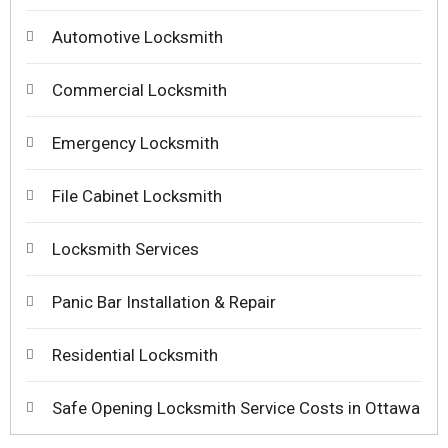
Automotive Locksmith
Commercial Locksmith
Emergency Locksmith
File Cabinet Locksmith
Locksmith Services
Panic Bar Installation & Repair
Residential Locksmith
Safe Opening Locksmith Service Costs in Ottawa