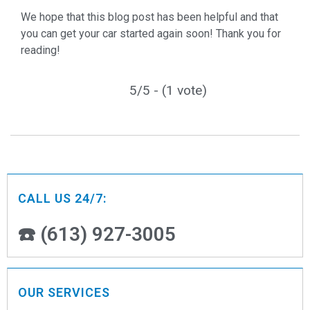
We hope that this blog post has been helpful and that
you can get your car started again soon! Thank you for
reading!
5/5 - (1 vote)
CALL US 24/7:
☎️ (613) 927-3005
OUR SERVICES