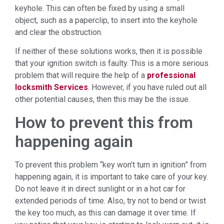
keyhole. This can often be fixed by using a small
object, such as a paperclip, to insert into the keyhole
and clear the obstruction.
If neither of these solutions works, then it is possible
that your ignition switch is faulty. This is a more serious
problem that will require the help of a
professional
locksmith Services
. However, if you have ruled out all
other potential causes, then this may be the issue.
How to prevent this from
happening again
To prevent this problem “key won’t turn in ignition” from
happening again, it is important to take care of your key.
Do not leave it in direct sunlight or in a hot car for
extended periods of time. Also, try not to bend or twist
the key too much, as this can damage it over time. If