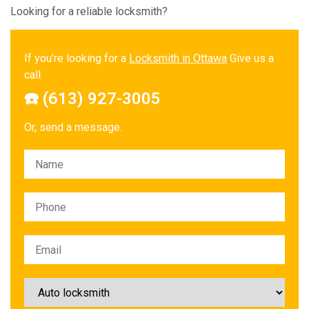
Looking for a reliable locksmith?
If you’re looking for a
Locksmith in Ottawa
Give us a
call.
☎️ (613) 927-3005
Or, send a message.
Please leave this field empty.