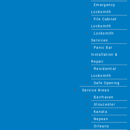
Emergency
Locksmith
File Cabinet
Locksmith
Locksmith
Services
Panic Bar
Installation &
Repair
Residential
Locksmith
Safe Opening
Service Areas
Barrhaven
Gloucester
Kanata
Nepean
Orleans