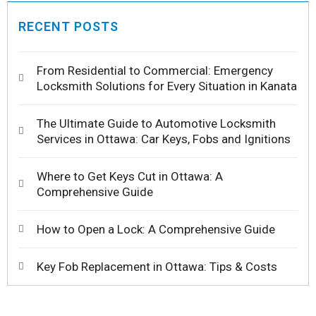
RECENT POSTS
From Residential to Commercial: Emergency
Locksmith Solutions for Every Situation in Kanata
The Ultimate Guide to Automotive Locksmith
Services in Ottawa: Car Keys, Fobs and Ignitions
Where to Get Keys Cut in Ottawa: A
Comprehensive Guide
How to Open a Lock: A Comprehensive Guide
Key Fob Replacement in Ottawa: Tips & Costs