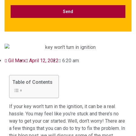
Gil Marx
April 12, 2022
6:20 am
Table of Contents
If your key won’t turn in the ignition, it can be a real
hassle. You may feel like you’re stuck and there’s no
way to get your car started. Well, don’t worry! There are
a few things that you can do to try to fix the problem. In
this blog post, we will discuss some of the most