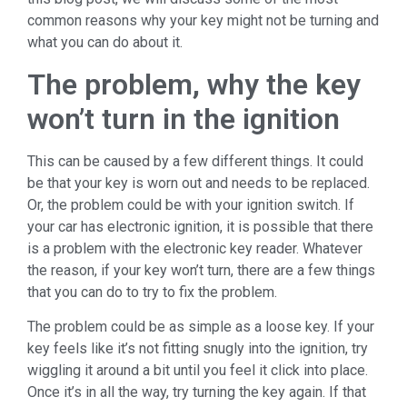
common reasons why your key might not be turning and
what you can do about it.
The problem, why the key
won’t turn in the ignition
This can be caused by a few different things. It could
be that your key is worn out and needs to be replaced.
Or, the problem could be with your ignition switch. If
your car has electronic ignition, it is possible that there
is a problem with the electronic key reader. Whatever
the reason, if your key won’t turn, there are a few things
that you can do to try to fix the problem.
The problem could be as simple as a loose key. If your
key feels like it’s not fitting snugly into the ignition, try
wiggling it around a bit until you feel it click into place.
Once it’s in all the way, try turning the key again. If that