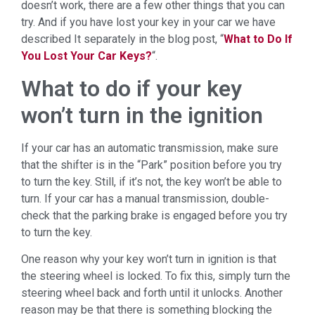
doesn’t work, there are a few other things that you can
try. And if you have lost your key in your car we have
described It separately in the blog post, “
What to Do If
You Lost Your Car Keys?
“.
What to do if your key
won’t turn in the ignition
If your car has an automatic transmission, make sure
that the shifter is in the “Park” position before you try
to turn the key. Still, if it’s not, the key won’t be able to
turn. If your car has a manual transmission, double-
check that the parking brake is engaged before you try
to turn the key.
One reason why your key won’t turn in ignition is that
the steering wheel is locked. To fix this, simply turn the
steering wheel back and forth until it unlocks. Another
reason may be that there is something blocking the