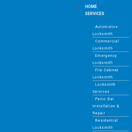
HOME
SERVICES
Automotive
Locksmith
Commercial
Locksmith
Emergency
Locksmith
File Cabinet
Locksmith
Locksmith
Services
Panic Bar
Installation &
Repair
Residential
Locksmith