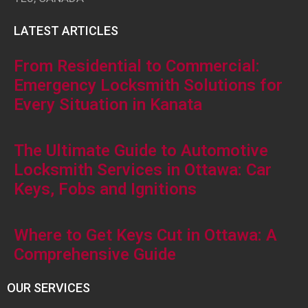
LATEST ARTICLES
From Residential to Commercial:
Emergency Locksmith Solutions for
Every Situation in Kanata
The Ultimate Guide to Automotive
Locksmith Services in Ottawa: Car
Keys, Fobs and Ignitions
Where to Get Keys Cut in Ottawa: A
Comprehensive Guide
OUR SERVICES