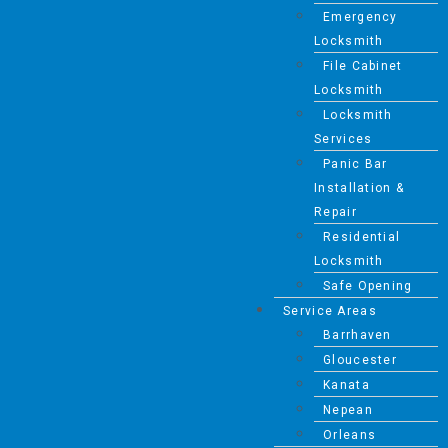
Emergency
Locksmith
File Cabinet
Locksmith
Locksmith
Services
Panic Bar
Installation &
Repair
Residential
Locksmith
Safe Opening
Service Areas
Barrhaven
Gloucester
Kanata
Nepean
Orleans