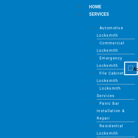
HOME
SERVICES
Automotive
Disable flashes
visibility_off
Locksmith
Mark headings
title
Commercial
Background Color
settings
Locksmith
Emergency
Zoom out
zoom_out
Locksmith
Zoom in
zoom_in
File Cabinet
Decrease font
Locksmith
remove_circle_outline
Locksmith
Increase font
add_circle_outline
Services
Readable font
spellcheck
Panic Bar
Installation &
Bright contrast
brightness_high
Repair
Dark contrast
brightness_low
Residential
Underline links
Locksmith
format_underlined