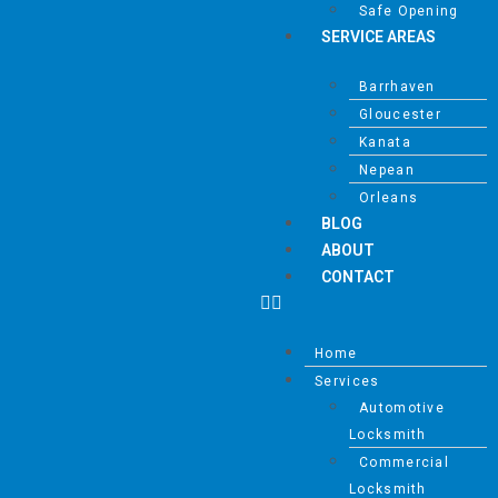
Safe Opening
Mark links
font_download
SERVICE AREAS
Reset all options
cached
Barrhaven
Gloucester
Kanata
Nepean
Orleans
BLOG
ABOUT
CONTACT
Home
Services
Automotive
Locksmith
Commercial
Locksmith