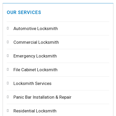
OUR SERVICES
Automotive Locksmith
Commercial Locksmith
Emergency Locksmith
File Cabinet Locksmith
Locksmith Services
Panic Bar Installation & Repair
Residential Locksmith