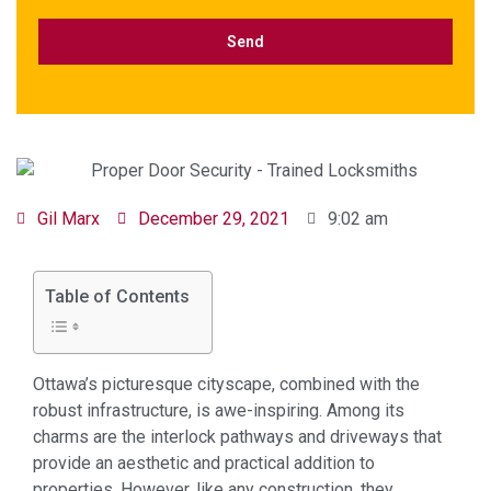
Gil Marx
December 29, 2021
9:02 am
Table of Contents
Ottawa’s picturesque cityscape, combined with the
robust infrastructure, is awe-inspiring. Among its
charms are the interlock pathways and driveways that
provide an aesthetic and practical addition to
properties. However, like any construction, they