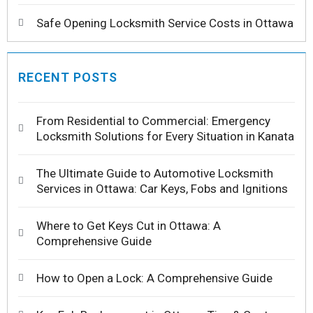
Safe Opening Locksmith Service Costs in Ottawa
RECENT POSTS
From Residential to Commercial: Emergency
Locksmith Solutions for Every Situation in Kanata
The Ultimate Guide to Automotive Locksmith
Services in Ottawa: Car Keys, Fobs and Ignitions
Where to Get Keys Cut in Ottawa: A
Comprehensive Guide
How to Open a Lock: A Comprehensive Guide