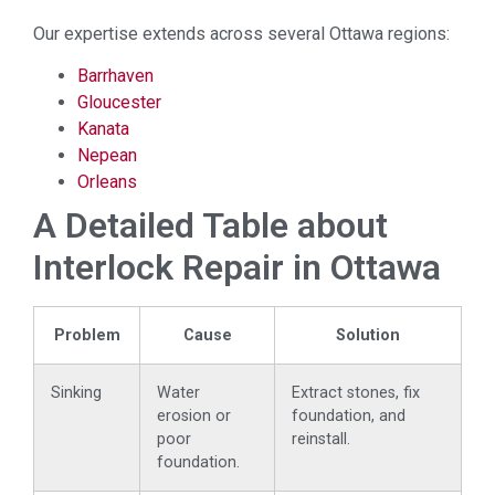
Our expertise extends across several Ottawa regions:
Barrhaven
Gloucester
Kanata
Nepean
Orleans
A Detailed Table about
Interlock Repair in Ottawa
Problem
Cause
Solution
Sinking
Water
Extract stones, fix
erosion or
foundation, and
poor
reinstall.
foundation.