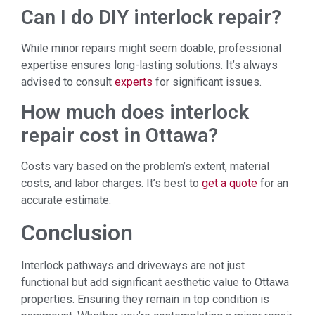
Can I do DIY interlock repair?
While minor repairs might seem doable, professional
expertise ensures long-lasting solutions. It’s always
advised to consult
experts
for significant issues.
How much does interlock
repair cost in Ottawa?
Costs vary based on the problem’s extent, material
costs, and labor charges. It’s best to
get a quote
for an
accurate estimate.
Conclusion
Interlock pathways and driveways are not just
functional but add significant aesthetic value to Ottawa
properties. Ensuring they remain in top condition is