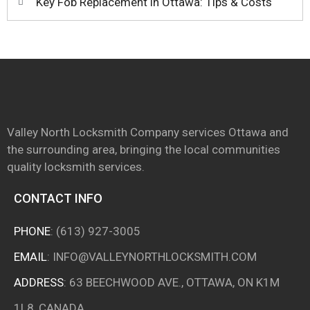
Key Fob Replacement in Ottawa: Tips & Costs
Valley North Locksmith Company services Ottawa and
the surrounding area, bringing the local communities
quality locksmith services.
CONTACT INFO
PHONE
:
(613) 927-3005
EMAIL
:
INFO@VALLEYNORTHLOCKSMITH.COM
ADDRESS
: 63 BEECHWOOD AVE., OTTAWA, ON K1M
1L8, CANADA