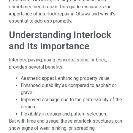
sometimes need repair. This guide discusses the
importance of interlock repair in Ottawa and why it’s
essential to address promptly.
Understanding Interlock
and Its Importance
Interlock paving, using concrete, stone, or brick,
provides several benefits:
Aesthetic appeal, enhancing property value.
Enhanced durability as compared to asphalt or
gravel.
Improved drainage due to the permeability of the
design.
Flexibility in design and pattern selection.
But with time and usage, these interlock structures can
show signs of wear, sinking, or spreading,