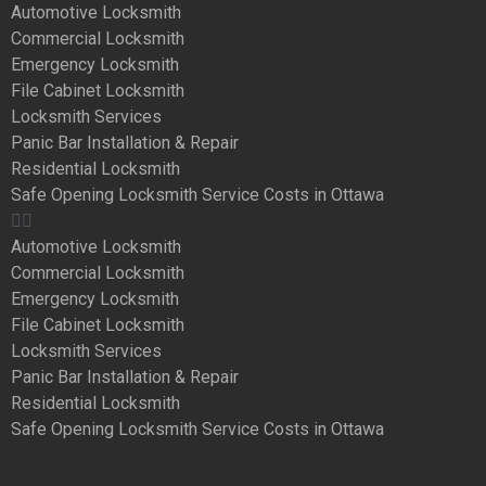
Automotive Locksmith
Commercial Locksmith
Emergency Locksmith
File Cabinet Locksmith
Locksmith Services
Panic Bar Installation & Repair
Residential Locksmith
Safe Opening Locksmith Service Costs in Ottawa
Automotive Locksmith
Commercial Locksmith
Emergency Locksmith
File Cabinet Locksmith
Locksmith Services
Panic Bar Installation & Repair
Residential Locksmith
Safe Opening Locksmith Service Costs in Ottawa