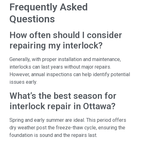
Frequently Asked
Questions
How often should I consider
repairing my interlock?
Generally, with proper installation and maintenance,
interlocks can last years without major repairs.
However, annual inspections can help identify potential
issues early.
What’s the best season for
interlock repair in Ottawa?
Spring and early summer are ideal. This period offers
dry weather post the freeze-thaw cycle, ensuring the
foundation is sound and the repairs last.