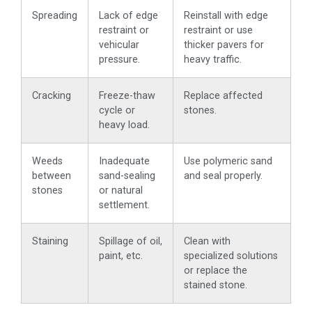
Spreading
Lack of edge
Reinstall with edge
restraint or
restraint or use
vehicular
thicker pavers for
pressure.
heavy traffic.
Cracking
Freeze-thaw
Replace affected
cycle or
stones.
heavy load.
Weeds
Inadequate
Use polymeric sand
between
sand-sealing
and seal properly.
stones
or natural
settlement.
Staining
Spillage of oil,
Clean with
paint, etc.
specialized solutions
or replace the
stained stone.