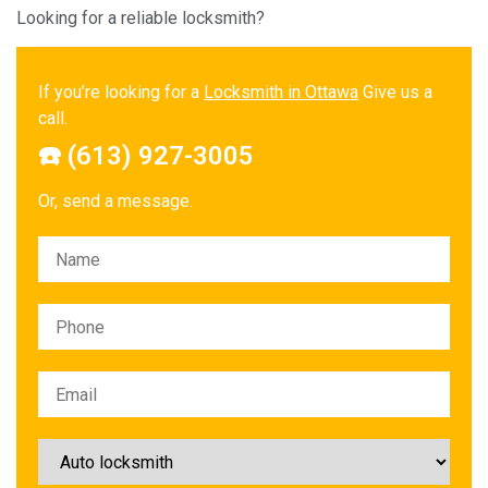
Looking for a reliable locksmith?
If you’re looking for a
Locksmith in Ottawa
Give us a
call.
☎️ (613) 927-3005
Or, send a message.
Please leave this field empty.