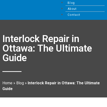
Blog
About
Contact
Interlock Repair in
Ottawa: The Ultimate
Guide
Home
»
Blog
»
Interlock Repair in Ottawa: The Ultimate
Guide