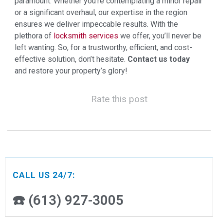
paramount. Whether you’re contemplating a minor repair
or a significant overhaul, our expertise in the region
ensures we deliver impeccable results. With the
plethora of
locksmith services
we offer, you’ll never be
left wanting. So, for a trustworthy, efficient, and cost-
effective solution, don’t hesitate.
Contact us today
and restore your property’s glory!
Rate this post
CALL US 24/7:
☎️ (613) 927-3005