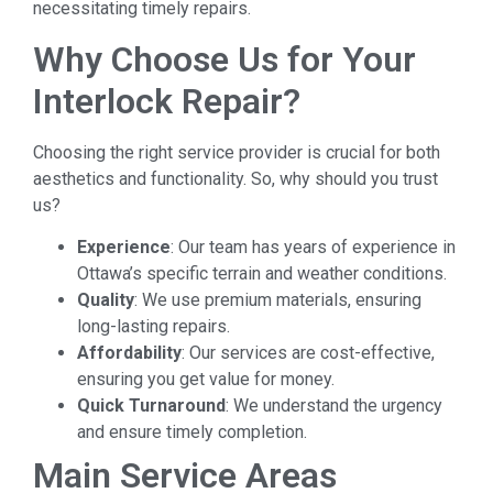
necessitating timely repairs.
Why Choose Us for Your
Interlock Repair?
Choosing the right service provider is crucial for both
aesthetics and functionality. So, why should you trust
us?
Experience
: Our team has years of experience in
Ottawa’s specific terrain and weather conditions.
Quality
: We use premium materials, ensuring
long-lasting repairs.
Affordability
: Our services are cost-effective,
ensuring you get value for money.
Quick Turnaround
: We understand the urgency
and ensure timely completion.
Main Service Areas